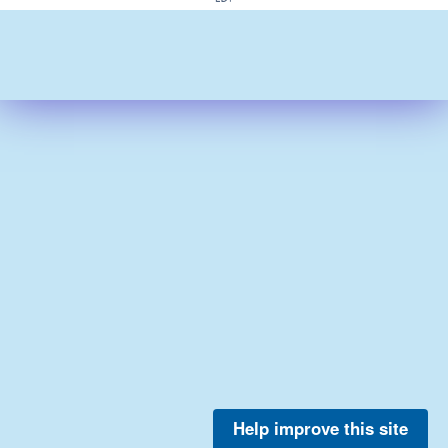
Help improve this site