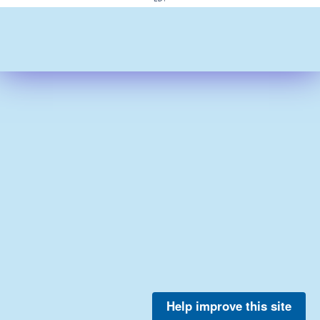
Help improve this site