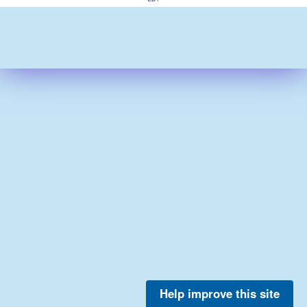
Help improve this site