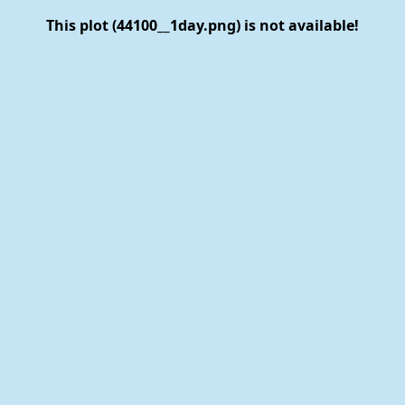
This plot (44100__1day.png) is not available!