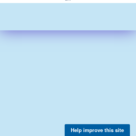
Help improve this site