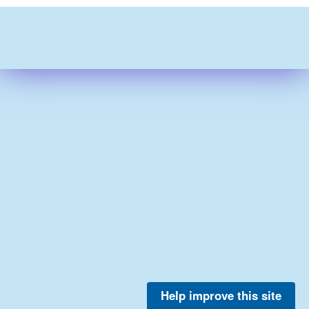
Help improve this site