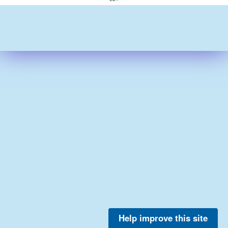
Help improve this site