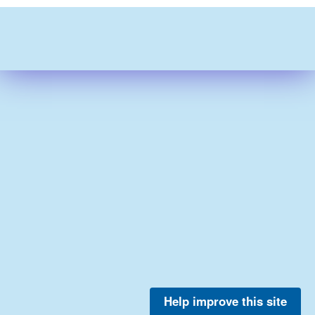
Help improve this site