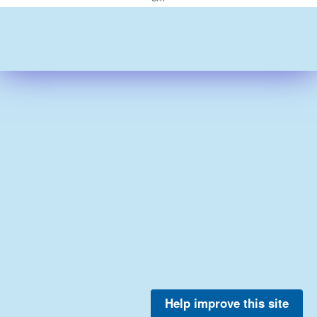
Help improve this site