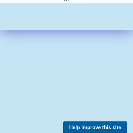
Help improve this site