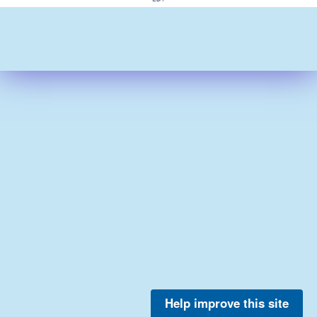
Help improve this site