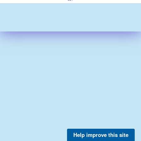
Help improve this site