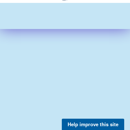
Help improve this site