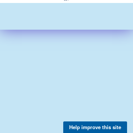
Help improve this site