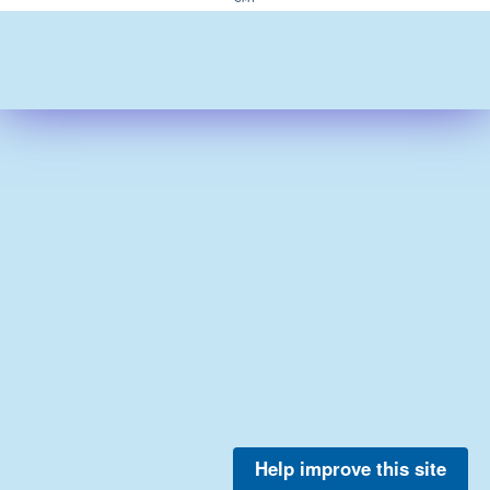
Help improve this site