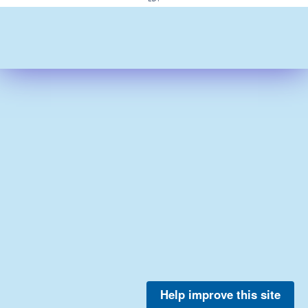
Help improve this site