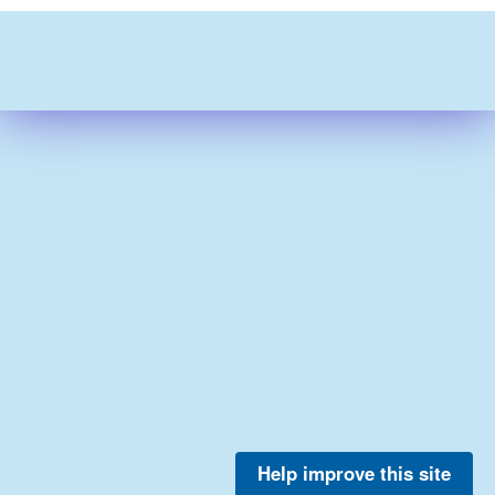
Help improve this site