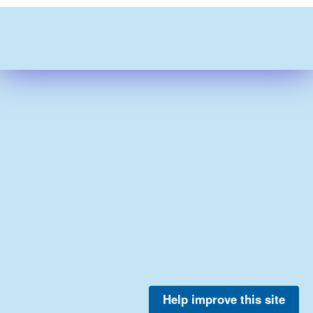
Help improve this site