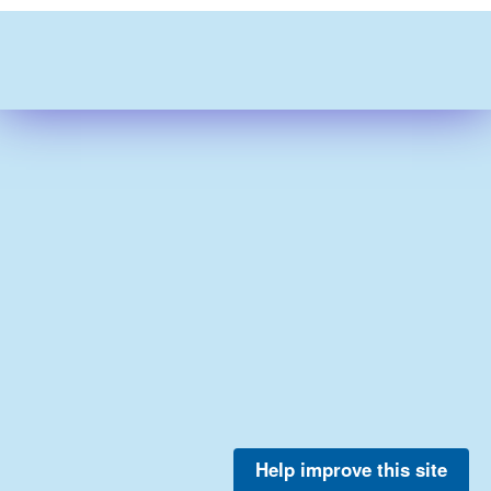
Help improve this site