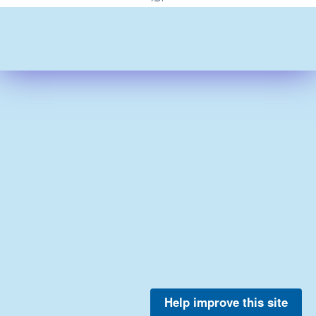
Help improve this site