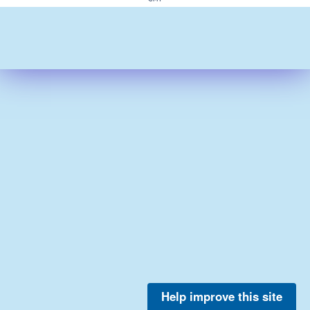
Help improve this site