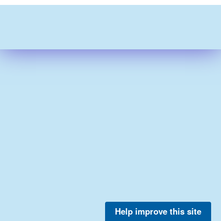
Help improve this site