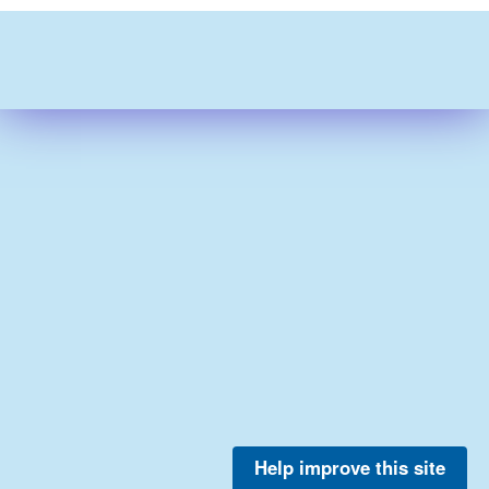
Help improve this site