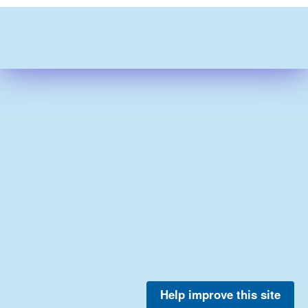
Help improve this site