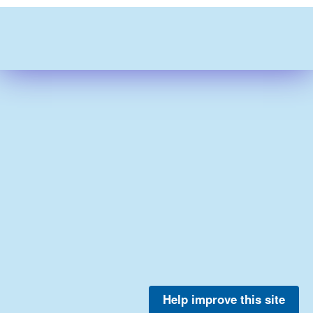
Help improve this site