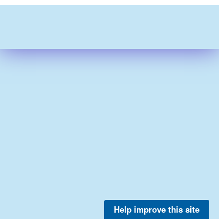
Help improve this site