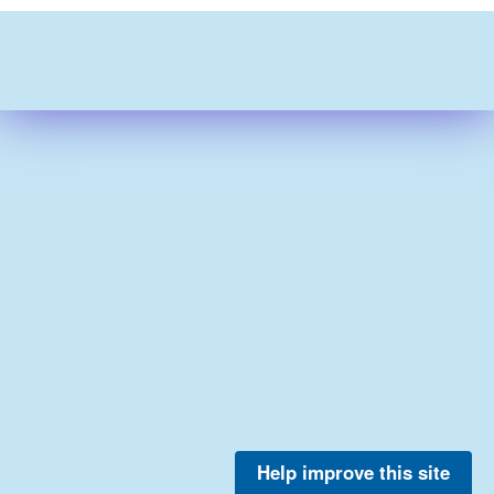
Help improve this site