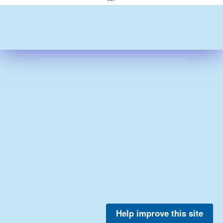
Help improve this site