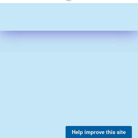
Help improve this site