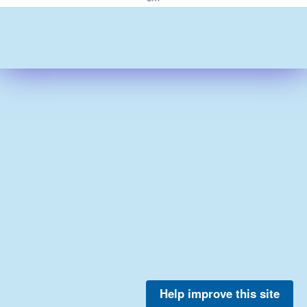
Help improve this site