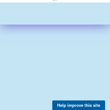
Help improve this site