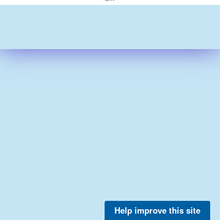
Help improve this site