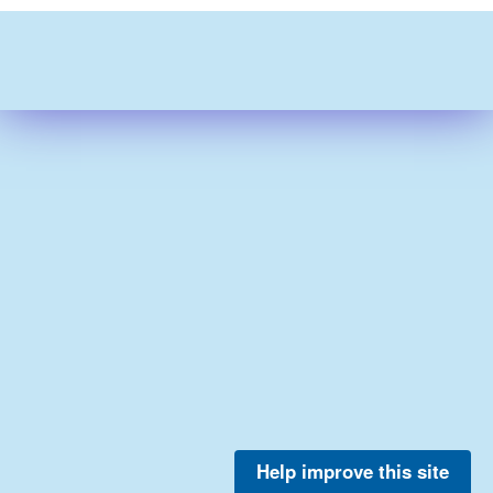
Help improve this site