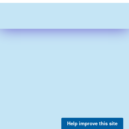
Help improve this site