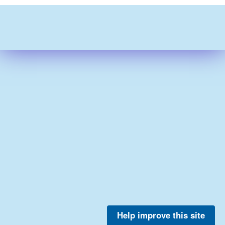
Help improve this site