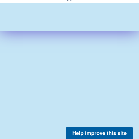
Help improve this site