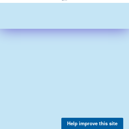
Help improve this site