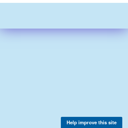
Help improve this site