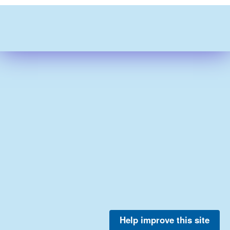
Help improve this site