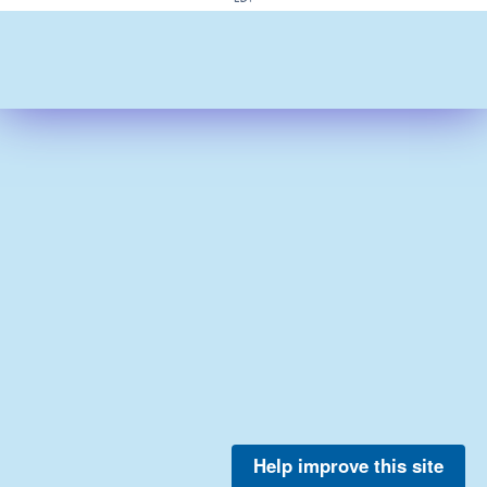
Help improve this site