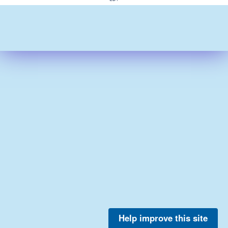
Help improve this site