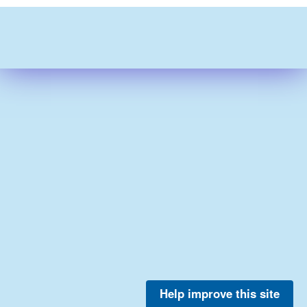
Help improve this site