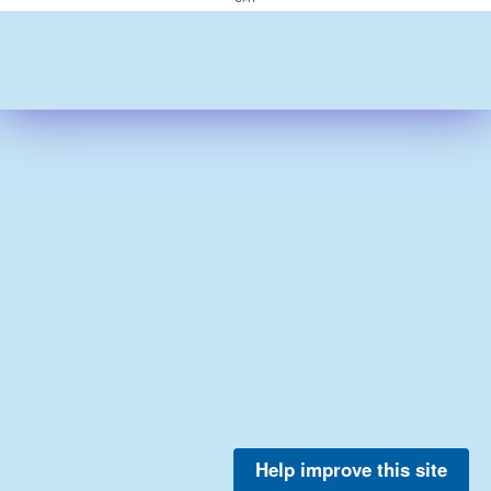
Help improve this site