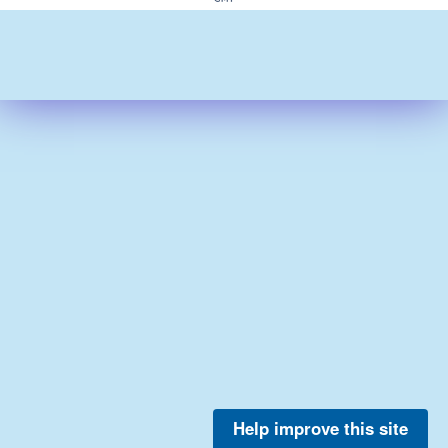
Help improve this site