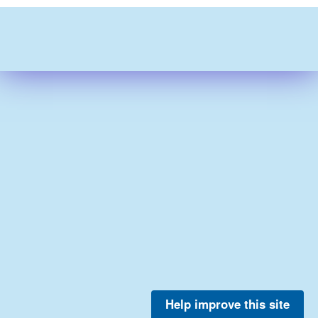
Help improve this site