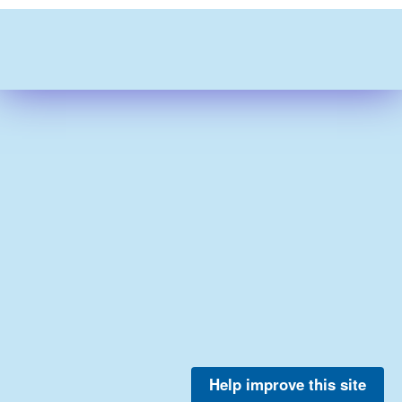
Help improve this site