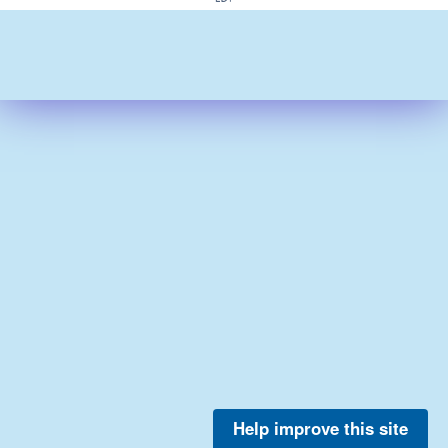
Help improve this site