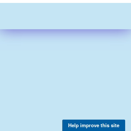
Help improve this site