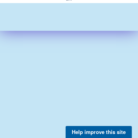
Help improve this site