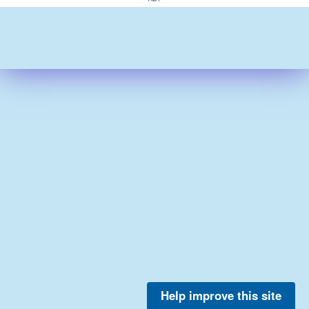
Help improve this site